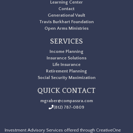
Learning Center
Contact
Generational Vault
Travis Burkhart Foundation
Open Arms Ministries
SERVICES
Income Planning
Insurance Solutions
Life Insurance
Retirement Planning
Social Security Maximization
QUICK CONTACT
mgraber@compassra.com
(812) 787-0809
Investment Advisory Services offered through CreativeOne