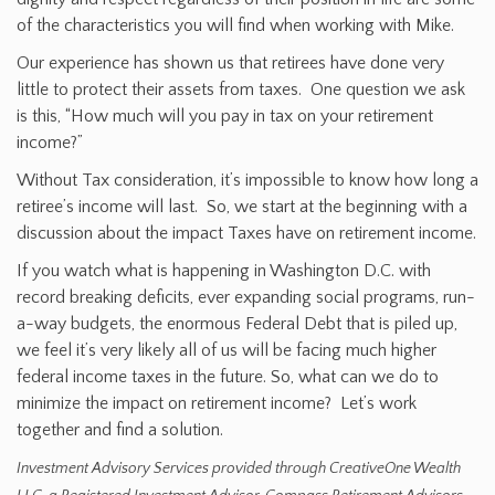
of the characteristics you will find when working with Mike.
Our experience has shown us that retirees have done very
little to protect their assets from taxes. One question we ask
is this, “How much will you pay in tax on your retirement
income?”
Without Tax consideration, it’s impossible to know how long a
retiree’s income will last. So, we start at the beginning with a
discussion about the impact Taxes have on retirement income.
If you watch what is happening in Washington D.C. with
record breaking deficits, ever expanding social programs, run-
a-way budgets, the enormous Federal Debt that is piled up,
we feel it’s very likely all of us will be facing much higher
federal income taxes in the future. So, what can we do to
minimize the impact on retirement income? Let’s work
together and find a solution.
Investment Advisory Services provided through CreativeOne Wealth