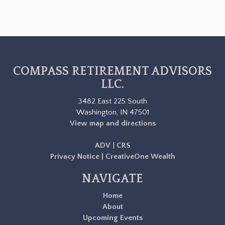
COMPASS RETIREMENT ADVISORS
LLC.
3482 East 225 South
Washington, IN 47501
View map and directions
ADV
|
CRS
Privacy Notice | CreativeOne Wealth
NAVIGATE
Home
About
Upcoming Events