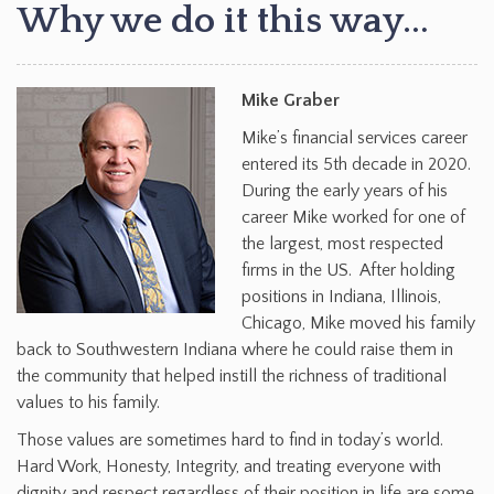
Why we do it this way…
Mike Graber
Mike’s financial services career
entered its 5th decade in 2020.
During the early years of his
career Mike worked for one of
the largest, most respected
firms in the US. After holding
positions in Indiana, Illinois,
Chicago, Mike moved his family
back to Southwestern Indiana where he could raise them in
the community that helped instill the richness of traditional
values to his family.
Those values are sometimes hard to find in today’s world.
Hard Work, Honesty, Integrity, and treating everyone with
dignity and respect regardless of their position in life are some