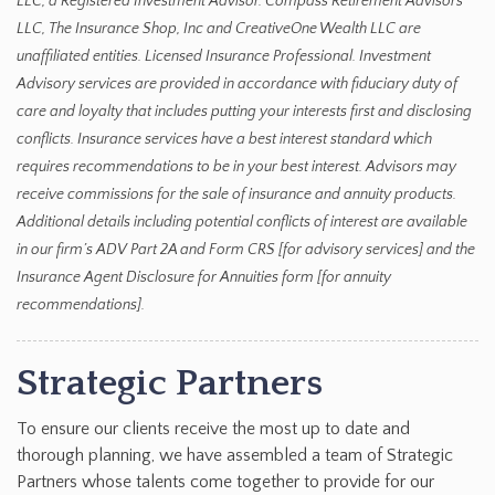
LLC, a Registered Investment Advisor. Compass Retirement Advisors
LLC, The Insurance Shop, Inc and CreativeOne Wealth LLC are
unaffiliated entities. Licensed Insurance Professional. Investment
Advisory services are provided in accordance with fiduciary duty of
care and loyalty that includes putting your interests first and disclosing
conflicts. Insurance services have a best interest standard which
requires recommendations to be in your best interest. Advisors may
receive commissions for the sale of insurance and annuity products.
Additional details including potential conflicts of interest are available
in our firm’s ADV Part 2A and Form CRS [for advisory services] and the
Insurance Agent Disclosure for Annuities form [for annuity
recommendations].
Strategic Partners
To ensure our clients receive the most up to date and
thorough planning, we have assembled a team of Strategic
Partners whose talents come together to provide for our