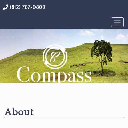
(812) 787-0809
Togg
navig
About