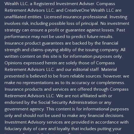
Wealth LLC, a Registered Investment Adviser. Compass
Retirement Advisors LLC, and CreativeOne Wealth LLC are
unaffiliated entities. Licensed insurance professional. Investing
involves risk, including possible loss of principal. No investment
strategy can ensure a profit or guarantee against losses. Past
performance may not be used to predict future results.
Insurance product guarantees are backed by the financial
strength and claims-paying ability of the issuing company. All
written content on this site is for information purposes only.
Opinions expressed herein are solely those of Compass
Retirement Advisors LLC. and our editorial staff. Material
presented is believed to be from reliable sources; however, we
make no representations as to its accuracy or completeness.
Insurance products and services are offered through Compass
Retirement Advisors LLC. We are not affiliated with or
endorsed by the Social Security Administration or any
government agency. This content is for informational purposes
only and should not be used to make any financial decisions.
Investment Advisory services are provided in accordance with
fiduciary duty of care and loyalty that includes putting your