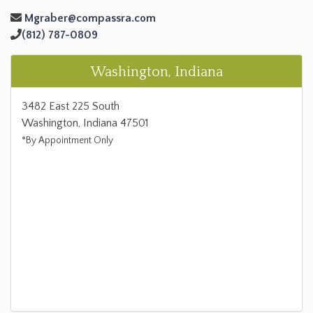
Mgraber@compassra.com
(812) 787-0809
Washington, Indiana
3482 East 225 South
Washington, Indiana 47501
*By Appointment Only