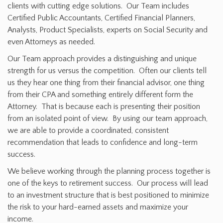
clients with cutting edge solutions. Our Team includes
Certified Public Accountants, Certified Financial Planners,
Analysts, Product Specialists, experts on Social Security and
even Attorneys as needed.
Our Team approach provides a distinguishing and unique
strength for us versus the competition. Often our clients tell
us they hear one thing from their financial advisor, one thing
from their CPA and something entirely different form the
Attorney. That is because each is presenting their position
from an isolated point of view. By using our team approach,
we are able to provide a coordinated, consistent
recommendation that leads to confidence and long-term
success.
We believe working through the planning process together is
one of the keys to retirement success. Our process will lead
to an investment structure that is best positioned to minimize
the risk to your hard-earned assets and maximize your
income.